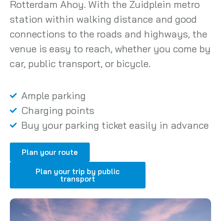
Rotterdam Ahoy. With the Zuidplein metro
station within walking distance and good
connections to the roads and highways, the
venue is easy to reach, whether you come by
car, public transport, or bicycle.
Ample parking
Charging points
Buy your parking ticket easily in advance
Plan your route
Plan your trip by public
transport