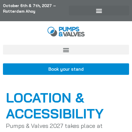
October 6th & 7th, 2027 –
Rotterdam Ahoy
Book your stand
LOCATION &
ACCESSIBILITY
Pumps & Valves 2027 takes place at