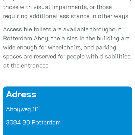
those with visual impairments, or those
requiring additional assistance in other ways.
Accessible toilets are available throughout
Rotterdam Ahoy, the aisles in the building are
wide enough for wheelchairs, and parking
spaces are reserved for people with disabilities
at the entrances.
Adress
Ahoyweg 10
3084 BD Rotterdam