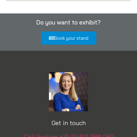
Do you want to exhibit?
Book your stand
Get in touch
Call Evelien: +31 (0) 631 988 069