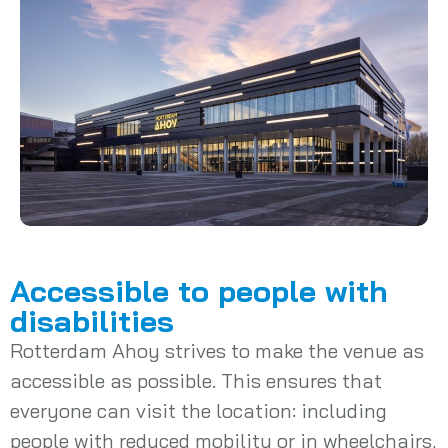
Accessible to people with
disabilities
Rotterdam Ahoy strives to make the venue as
accessible as possible. This ensures that
everyone can visit the location: including
people with reduced mobility or in wheelchairs,