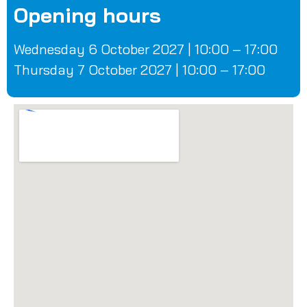
Opening hours
Wednesday 6 October 2027 | 10:00 – 17:00
Thursday 7 October 2027 | 10:00 – 17:00