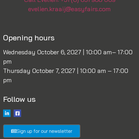
evelien.kraaij@easyfairs.com
Opening hours
Wednesday October 6, 2027 | 10:00 am– 17:00
pm
Thursday October 7, 2027 | 10:00 am – 17:00
pm
Follow us
Sign up for our newsletter