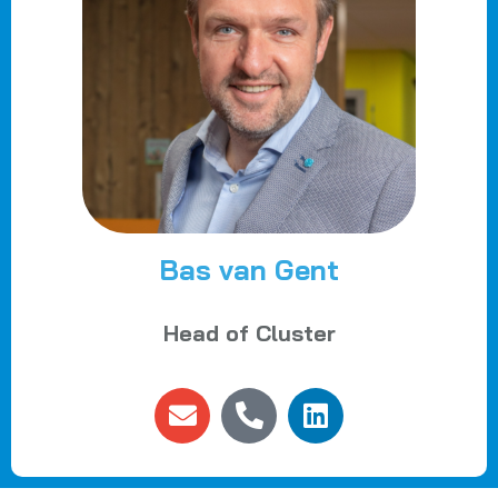
Bas van Gent
Head of Cluster