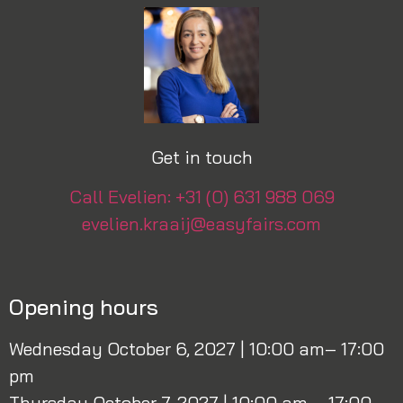
Get in touch
Call Evelien: +31 (0) 631 988 069
evelien.kraaij@easyfairs.com
Opening hours
Wednesday October 6, 2027 | 10:00 am– 17:00
pm
Thursday October 7, 2027 | 10:00 am – 17:00