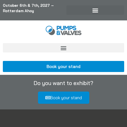
October 6th & 7th, 2027 –
Rotterdam Ahoy
Book your stand
Do you want to exhibit?
Book your stand