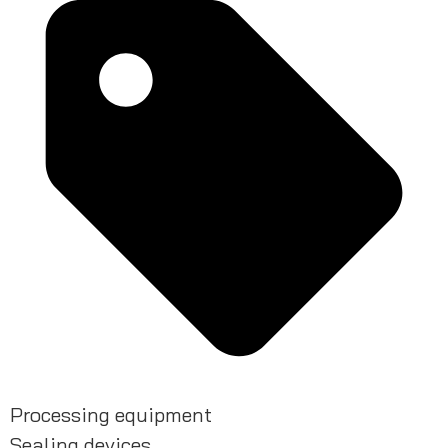
Processing equipment
Sealing devices