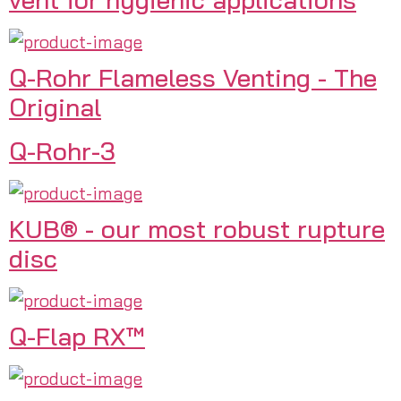
Q-Rohr Flameless Venting - The
Original
Q-Rohr-3
KUB® - our most robust rupture
disc
Q-Flap RX™