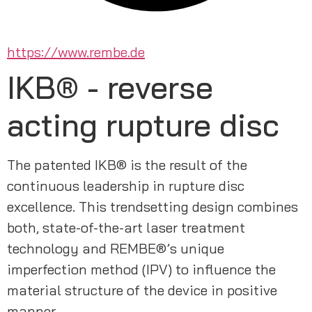
https://www.rembe.de
IKB® - reverse
acting rupture disc
The patented IKB® is the result of the 
continuous leadership in rupture disc 
excellence. This trendsetting design combines 
both, state-of-the-art laser treatment 
technology and REMBE®’s unique 
imperfection method (IPV) to influence the 
material structure of the device in positive 
manner. 