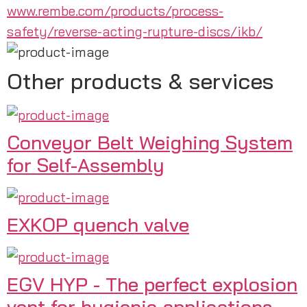
www.rembe.com/products/process-
safety/reverse-acting-rupture-discs/ikb/
Other products & services
Conveyor Belt Weighing System
for Self-Assembly
EXKOP quench valve
EGV HYP - The perfect explosion
vent for hygienic applications