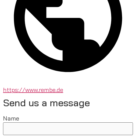
https://www.rembe.de
Send us a message
Name