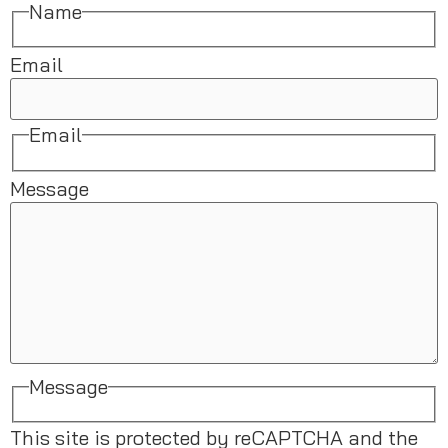
Name
Email
Email
Message
Message
This site is protected by reCAPTCHA and the