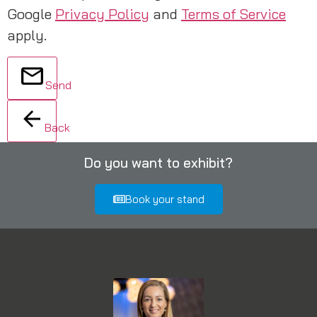
Google
Privacy Policy
and
Terms of Service
apply.
Send
Back
Do you want to exhibit?
Book your stand