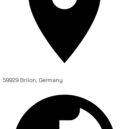
59929 Brilon, Germany