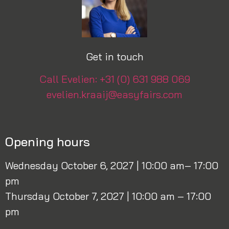
Get in touch
Call Evelien: +31 (0) 631 988 069
evelien.kraaij@easyfairs.com
Opening hours
Wednesday October 6, 2027 | 10:00 am– 17:00
pm
Thursday October 7, 2027 | 10:00 am – 17:00
pm