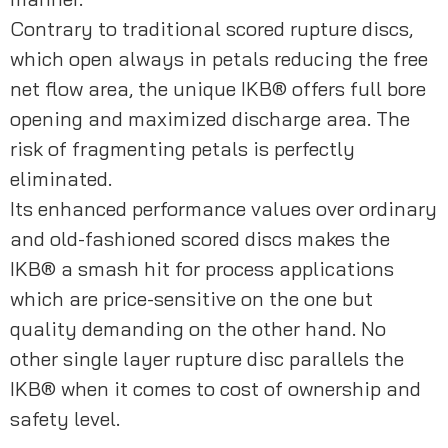
Contrary to traditional scored rupture discs, 
which open always in petals reducing the free 
net flow area, the unique IKB® offers full bore 
opening and maximized discharge area. The 
risk of fragmenting petals is perfectly 
eliminated.
Its enhanced performance values over ordinary 
and old-fashioned scored discs makes the 
IKB® a smash hit for process applications 
which are price-sensitive on the one but 
quality demanding on the other hand. No 
other single layer rupture disc parallels the 
IKB® when it comes to cost of ownership and 
safety level.