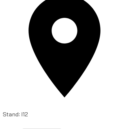
Stand: I12