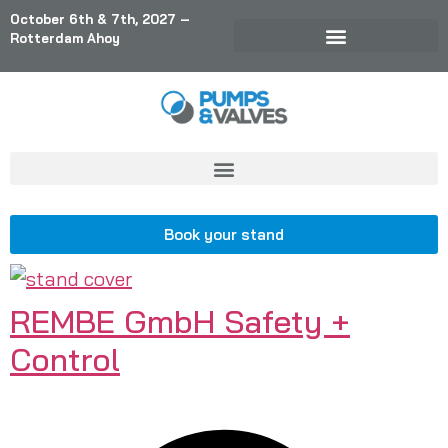
October 6th & 7th, 2027 –
Rotterdam Ahoy
Book your stand
REMBE GmbH Safety +
Control