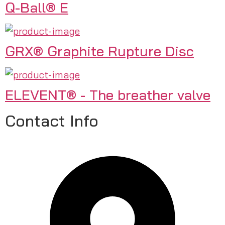
Q-Ball® E
GRX® Graphite Rupture Disc
ELEVENT® - The breather valve
Contact Info