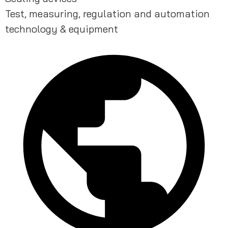
Test, measuring, regulation and automation
technology & equipment