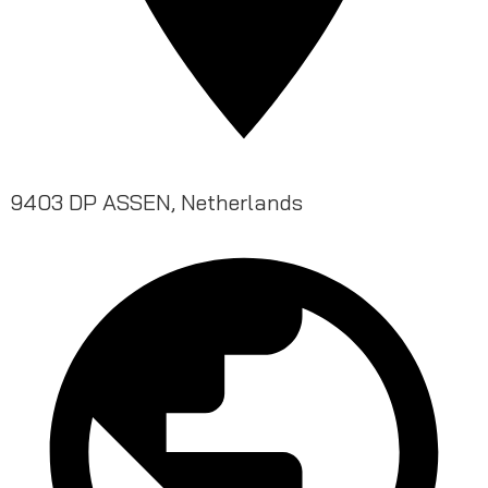
9403 DP ASSEN, Netherlands