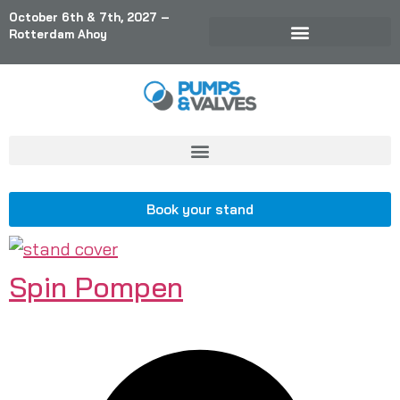
October 6th & 7th, 2027 –
Rotterdam Ahoy
Book your stand
Spin Pompen