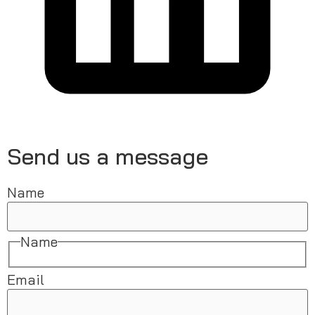
Send us a message
Name
Name
Email