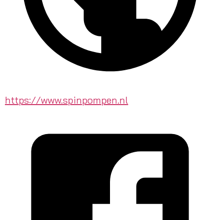
https://www.spinpompen.nl