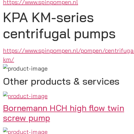
https://www.spinpompen.nl
KPA KM-series
centrifugal pumps
https://www.spinpompen.nl/pompen/centrifug
km/
Other products & services
Bornemann HCH high flow twin
screw pump