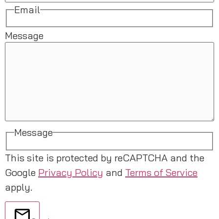
Email
Message
Message
This site is protected by reCAPTCHA and the
Google
Privacy Policy
and
Terms of Service
apply.