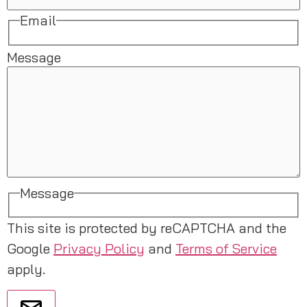
Email
Message
Message
This site is protected by reCAPTCHA and the
Google
Privacy Policy
and
Terms of Service
apply.