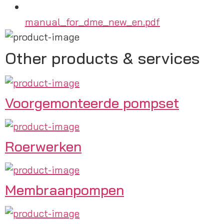
manual_for_dme_new_en.pdf
Other products & services
Voorgemonteerde pompset
Roerwerken
Membraanpompen