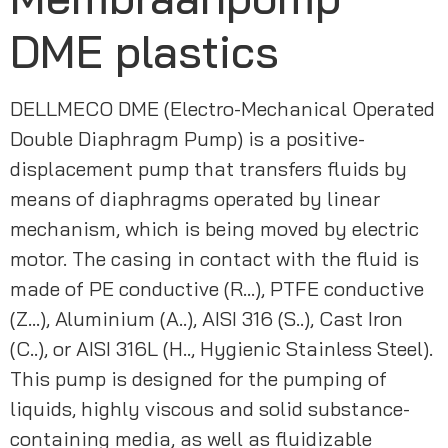
DME plastics
DELLMECO DME (Electro-Mechanical Operated 
Double Diaphragm Pump) is a positive-
displacement pump that transfers fluids by 
means of diaphragms operated by linear 
mechanism, which is being moved by electric 
motor. The casing in contact with the fluid is 
made of PE conductive (R…), PTFE conductive 
(Z…), Aluminium (A..), AISI 316 (S..), Cast Iron 
(C..), or AISI 316L (H.., Hygienic Stainless Steel). 
This pump is designed for the pumping of 
liquids, highly viscous and solid substance-
containing media, as well as fluidizable 