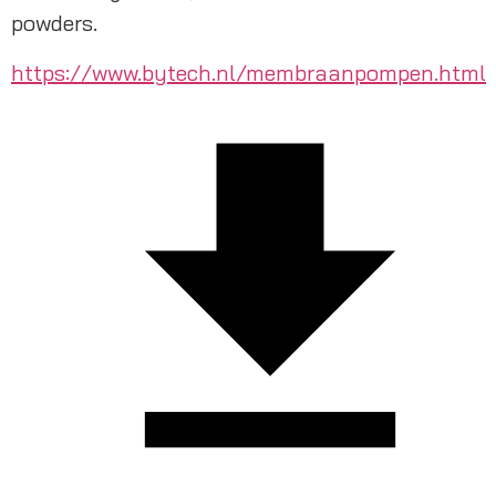
powders.
https://www.bytech.nl/membraanpompen.html