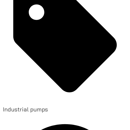
Industrial pumps