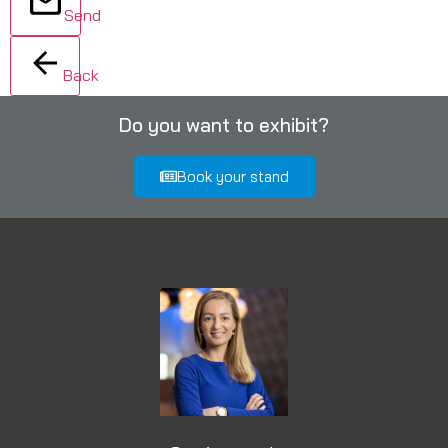
Send
Back
Do you want to exhibit?
Book your stand