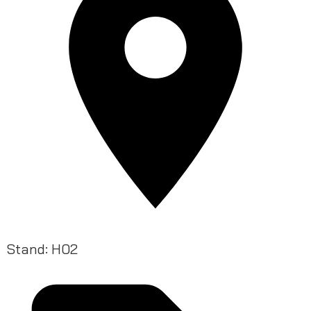
Stand: H02