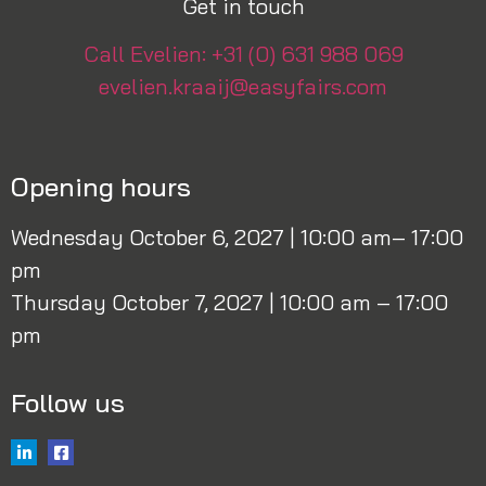
Get in touch
Call Evelien: +31 (0) 631 988 069
evelien.kraaij@easyfairs.com
Opening hours
Wednesday October 6, 2027 | 10:00 am– 17:00
pm
Thursday October 7, 2027 | 10:00 am – 17:00
pm
Follow us