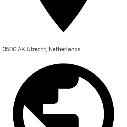
3500 AK Utrecht, Netherlands