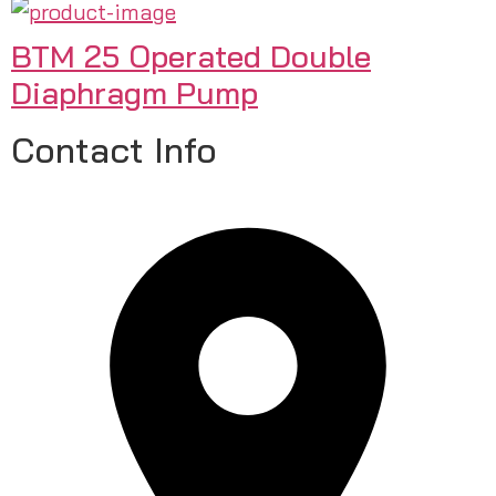
BTM 25 Operated Double
Diaphragm Pump
Contact Info