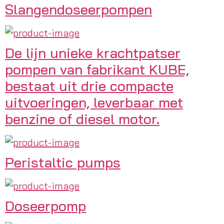
Slangendoseerpompen
De lijn unieke krachtpatser
pompen van fabrikant KUBE,
bestaat uit drie compacte
uitvoeringen, leverbaar met
benzine of diesel motor.
Peristaltic pumps
Doseerpomp