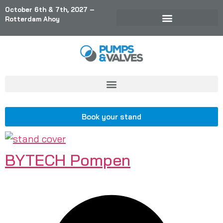
October 6th & 7th, 2027 –
Rotterdam Ahoy
Book your stand
BYTECH Pompen