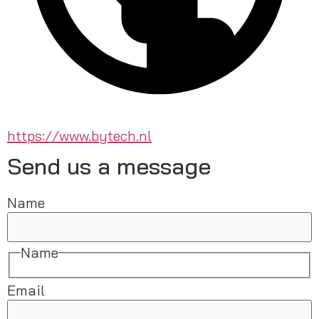
https://www.bytech.nl
Send us a message
Name
Name
Email