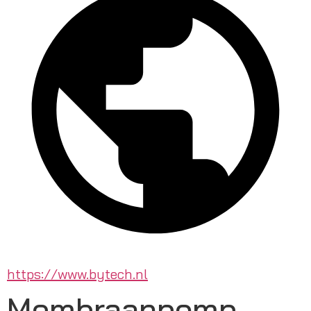
https://www.bytech.nl
Membraanpomp