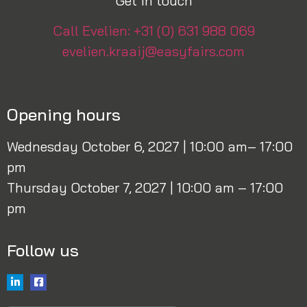
Get in touch
Call Evelien: +31 (0) 631 988 069
evelien.kraaij@easyfairs.com
Opening hours
Wednesday October 6, 2027 | 10:00 am– 17:00
pm
Thursday October 7, 2027 | 10:00 am – 17:00
pm
Follow us