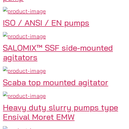
ISO / ANSI / EN pumps
SALOMIX™ SSF side-mounted
agitators
Scaba top mounted agitator
Heavy duty slurry pumps type
Ensival Moret EMW