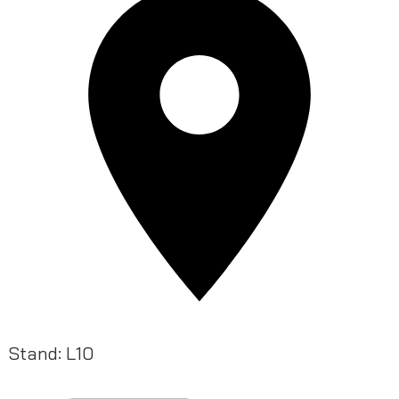
Stand: L10