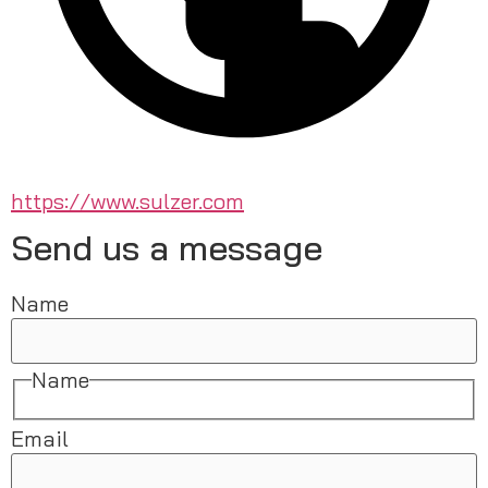
https://www.sulzer.com
Send us a message
Name
Name
Email