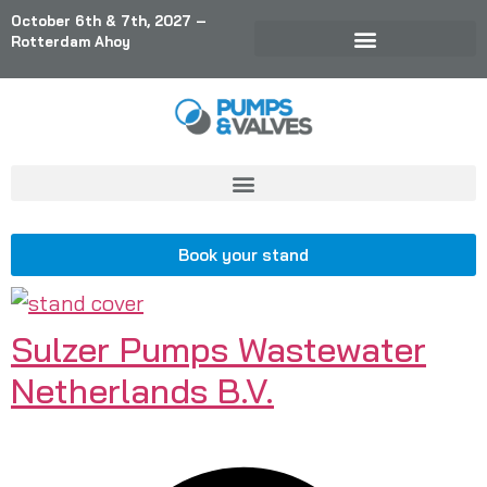
October 6th & 7th, 2027 –
Rotterdam Ahoy
Book your stand
Sulzer Pumps Wastewater
Netherlands B.V.