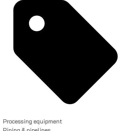
Processing equipment
Piping & pipelines