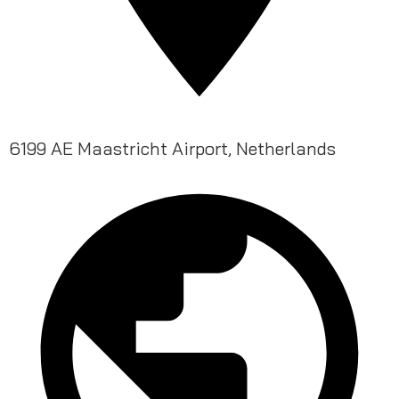
6199 AE Maastricht Airport, Netherlands