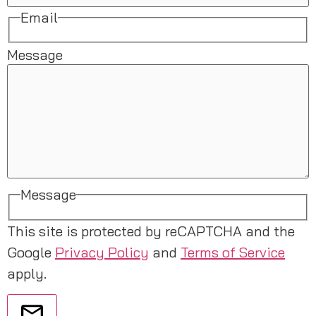
Email
Message
Message
This site is protected by reCAPTCHA and the
Google
Privacy Policy
and
Terms of Service
apply.