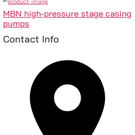
MBN high-pressure stage casing
pumps
Contact Info