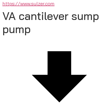
https://www.sulzer.com
VA cantilever sump
pump