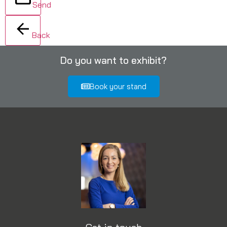
Send
Back
Do you want to exhibit?
Book your stand