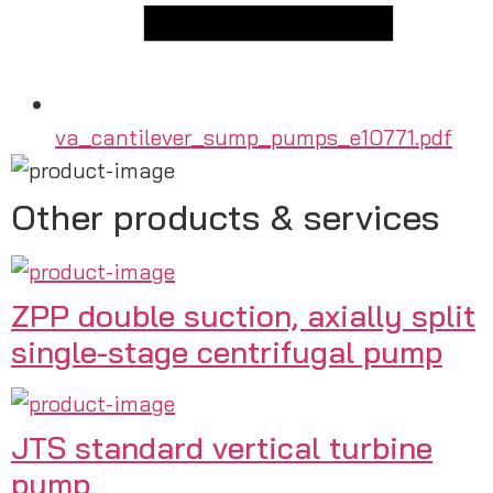
va_cantilever_sump_pumps_e10771.pdf
Other products & services
ZPP double suction, axially split
single-stage centrifugal pump
JTS standard vertical turbine
pump