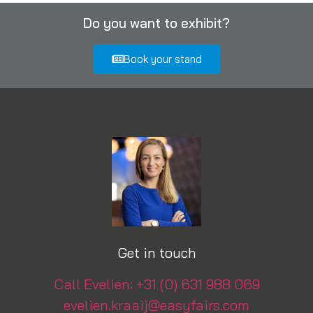
Do you want to exhibit?
Book your stand
Get in touch
Call Evelien: +31 (0) 631 988 069
evelien.kraaij@easyfairs.com