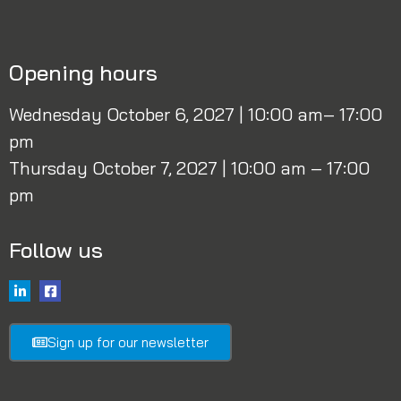
Opening hours
Wednesday October 6, 2027 | 10:00 am– 17:00
pm
Thursday October 7, 2027 | 10:00 am – 17:00
pm
Follow us
Sign up for our newsletter