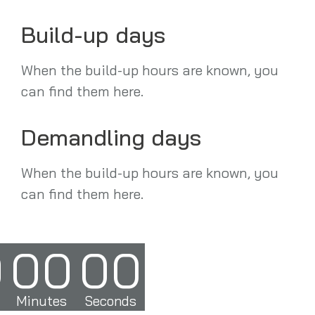
Build-up days
When the build-up hours are known, you
can find them here.
Demandling days
When the build-up hours are known, you
can find them here.
0
00
00
Minutes
Seconds