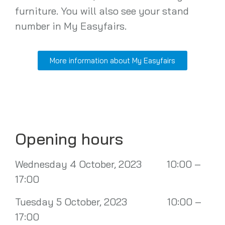
furniture. You will also see your stand
number in My Easyfairs.
More information about My Easyfairs
Opening hours
Wednesday 4 October, 2023 10:00 –
17:00
Tuesday 5 October, 2023 10:00 –
17:00