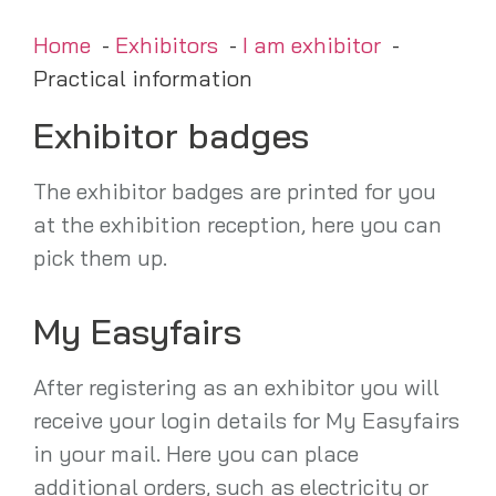
Home
Exhibitors
I am exhibitor
Practical information
Exhibitor badges
The exhibitor badges are printed for you
at the exhibition reception, here you can
pick them up.
My Easyfairs
After registering as an exhibitor you will
receive your login details for My Easyfairs
in your mail. Here you can place
additional orders, such as electricity or