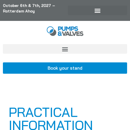
October 6th & 7th, 2027 –
Rotterdam Ahoy
Book your stand
PRACTICAL
INFORMATION